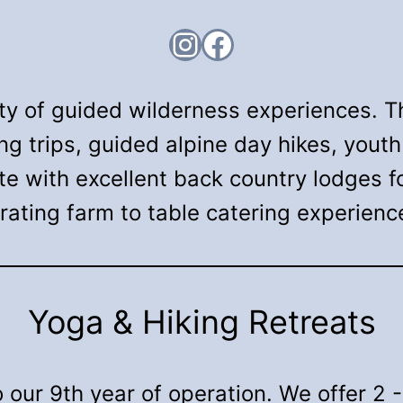
Instagram
Facebook
ety of guided wilderness experiences. T
ing trips, guided alpine day hikes, you
te with excellent back country lodges 
rating farm to table catering experienc
Yoga & Hiking Retreats
our 9th year of operation. We offer 2 -