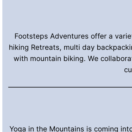
Footsteps Adventures offer a vari
hiking Retreats, multi day backpack
with mountain biking. We collabora
cu
Yoga in the Mountains is coming into 