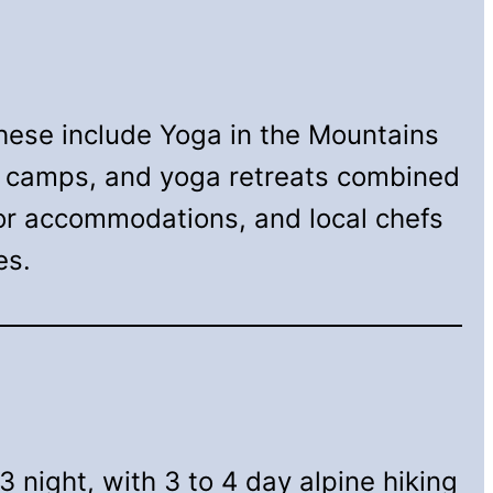
hese include Yoga in the Mountains
th camps, and yoga retreats combined
for accommodations, and local chefs
es.
3 night, with 3 to 4 day alpine hiking