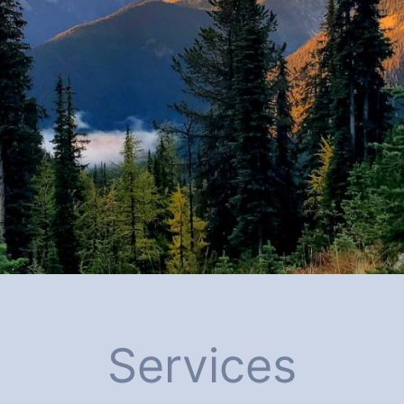
Services