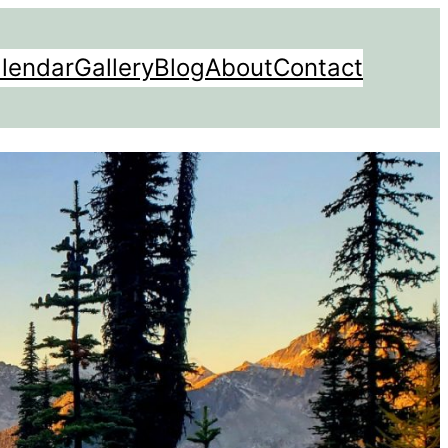
lendar
Gallery
Blog
About
Contact