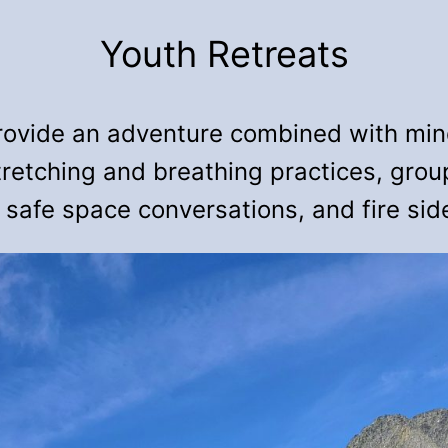
Youth Retreats
rovide an adventure combined with mind
tretching and breathing practices, gro
 safe space conversations, and fire sid