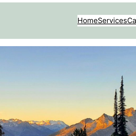
Home
Services
Ca