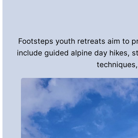
Footsteps youth retreats aim to p
include guided alpine day hikes, s
techniques,