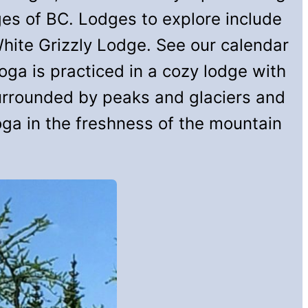
es of BC. Lodges to explore include
hite Grizzly Lodge. See our calendar
ga is practiced in a cozy lodge with
surrounded by peaks and glaciers and
ga in the freshness of the mountain