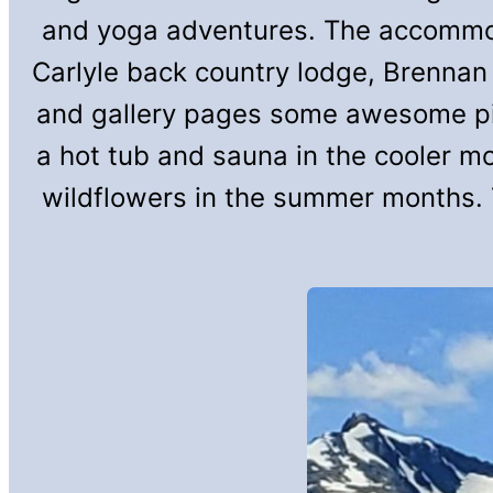
and yoga adventures. The accommoda
Carlyle back country lodge, Brennan
and gallery pages some awesome pict
a hot tub and sauna in the cooler m
wildflowers in the summer months. 