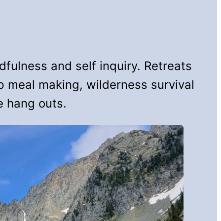
fulness and self inquiry. Retreats
up meal making, wilderness survival
e hang outs.