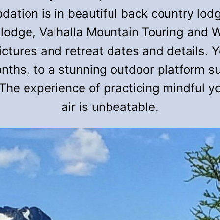
tion is in beautiful back country lodg
 lodge, Valhalla Mountain Touring and W
ures and retreat dates and details. Yo
onths, to a stunning outdoor platform 
The experience of practicing mindful yo
air is unbeatable.