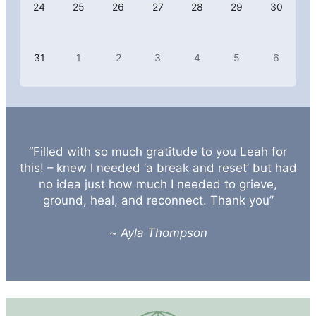
24
25
26
27
28
29
30
31
1
2
3
4
5
6
“Filled with so much gratitude to you Leah for
this! – knew l needed ‘a break and reset’ but had
no idea just how much I needed to grieve,
ground, heal, and reconnect. Thank you”
~
Ayla Thompson