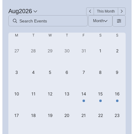
Aug
2026
This Month
Month
M
T
W
T
F
S
S
27
28
29
30
31
1
2
3
4
5
6
7
8
9
10
11
12
13
14
15
16
17
18
19
20
21
22
23