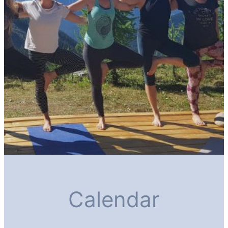
Calendar