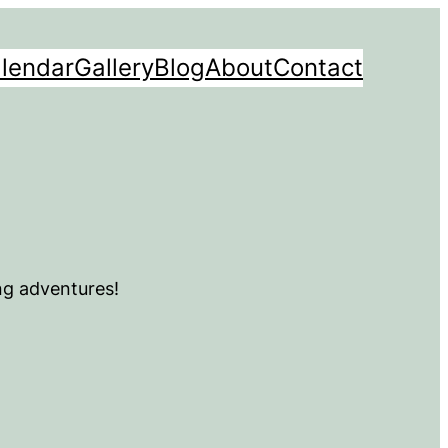
lendar
Gallery
Blog
About
Contact
ng adventures!
m