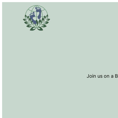
Join us on a 