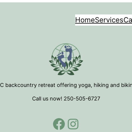
Home
Services
Ca
BC backcountry retreat offering yoga, hiking and biki
Call us now! 250-505-6727
Facebook
Instagra